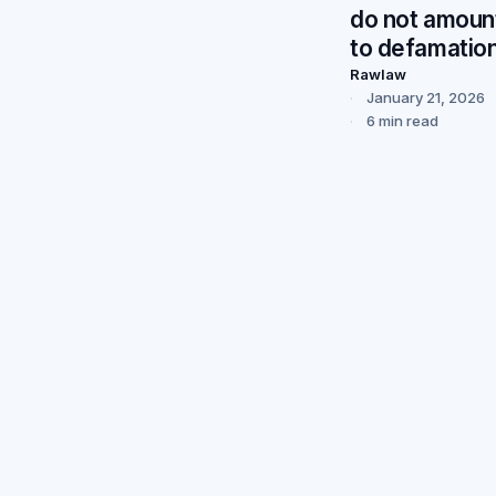
do not amoun
to defamatio
Rawlaw
January 21, 2026
6 min read