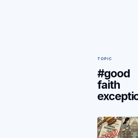
TOPIC
#good
faith
excepti