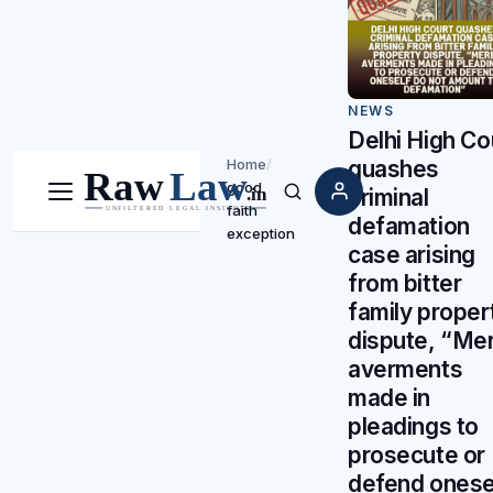
NEWS
Delhi High Co
Home
/
quashes
good
criminal
Menu
Search
faith
defamation
exception
case arising
from bitter
family proper
dispute, “Me
averments
made in
pleadings to
prosecute or
defend onese