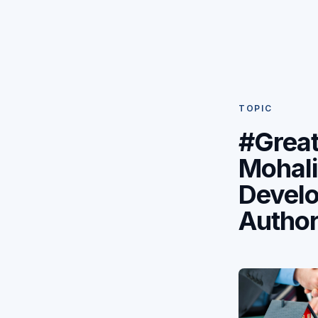
TOPIC
#Great
Mohali
Devel
Author