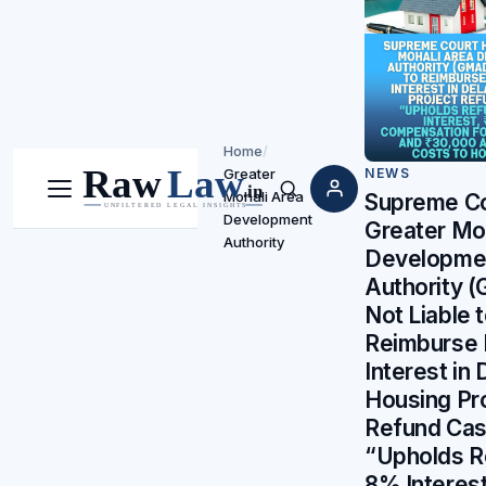
Home
/
Greater
NEWS
Mohali Area
Menu
Search
Supreme Co
Development
Greater Mo
Authority
Developme
Authority
Not Liable 
Reimburse
Interest in
Housing Pr
Refund Ca
“Upholds R
8% Interest