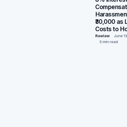
Compensati
Harassment
₹30,000 as L
Costs to H
Rawlaw
June 1
5 min read