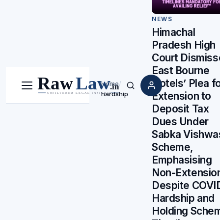
NEWS
Himachal
Pradesh High
Court Dismiss
East Bourne
Hotels’ Plea f
Home
/
Menu
Search
Extension to
hardship
Deposit Tax
Dues Under
Sabka Vishwa
Scheme,
Emphasising
Non-Extensio
Despite COVI
Hardship and
Holding Sche