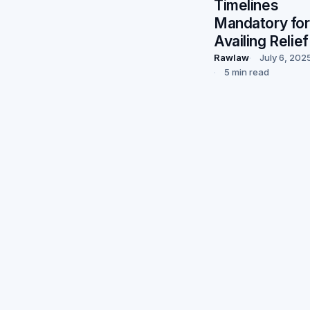
Timelines
Mandatory for
Availing Relief
Rawlaw
July 6, 202
5 min read