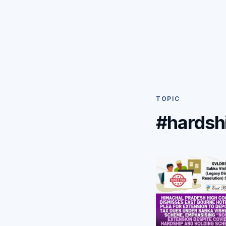
TOPIC
#hardsh