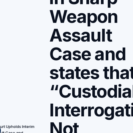
Weapon
Assault
Case and
states tha
“Custodia
Interrogat
Not
rt Upholds Interim
ult Case and