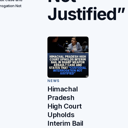
Justified”
rrogation Not
NEWS
Himachal
Pradesh
High Court
Upholds
Interim Bail