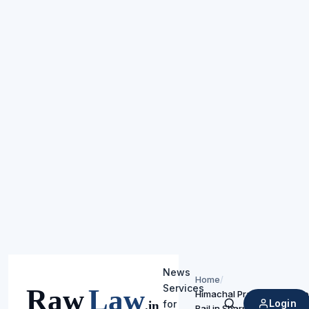
News
Home
/
Services
Himachal Pradesh High Cou
Login
for
Bail in Sharp Weapon Assa