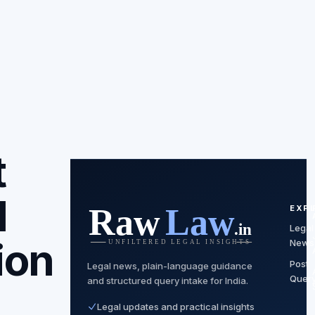
t
l
EXP
Legal
ion
News
Post
Legal news, plain-language guidance
Quer
and structured query intake for India.
Legal updates and practical insights