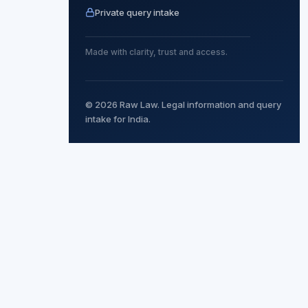
Private query intake
Made with clarity, trust and access.
© 2026 Raw Law. Legal information and query
intake for India.