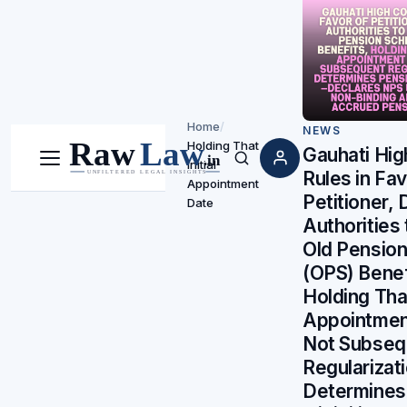
Home
/
NEWS
Holding That
Gauhati Hig
Initial
Menu
Search
Rules in Fav
Appointment
Petitioner, 
Date
Authorities
Old Pensio
(OPS) Benef
Holding That
Appointmen
Not Subseq
Regularizati
Determines