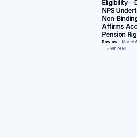
Eligibility
NPS Undert
Non-Bindin
Affirms Ac
Pension Rig
Rawlaw
March 6
5 min read