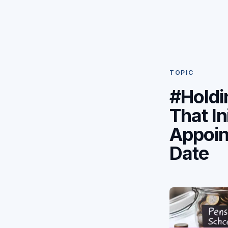
TOPIC
#Holdi
That Ini
Appoi
Date