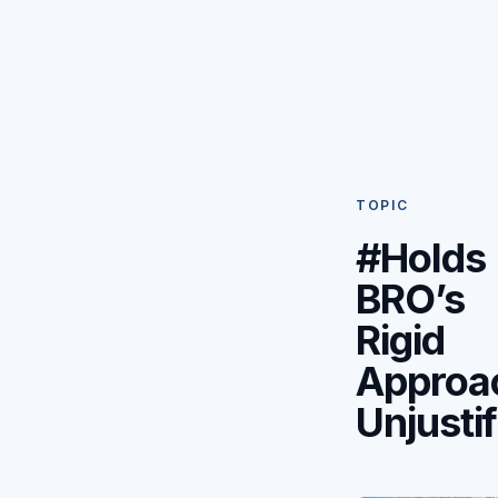
TOPIC
#Holds
BRO’s
Rigid
Approa
Unjusti