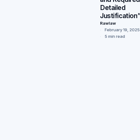
Detailed
Justification
Rawlaw
February 19, 2025
5 min read