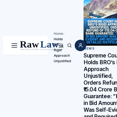
Home
/
Holds
BRO’s
Menu
Search
NEWS
Rigid
Supreme Cou
Approach
Unjustified
Holds BRO’s 
Approach
Unjustified,
Orders Refun
₹15.04 Crore 
Guarantee: “
in Bid Amoun
Was Self-Evi
and Require