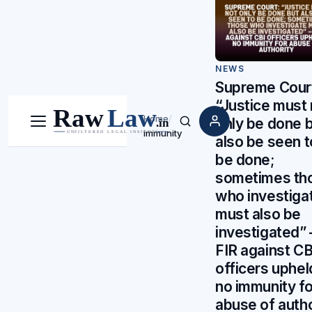
NEWS
Supreme Cour
“Justice must 
Home
/
only be done 
Menu
Search
immunity
also be seen t
be done;
sometimes th
who investiga
must also be
investigated” 
FIR against CB
officers uphel
no immunity fo
abuse of autho