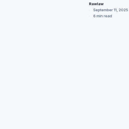
Rawlaw
September 11, 2025
6 min read