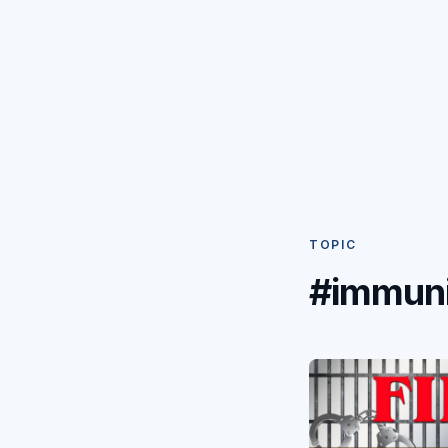
TOPIC
#immuni