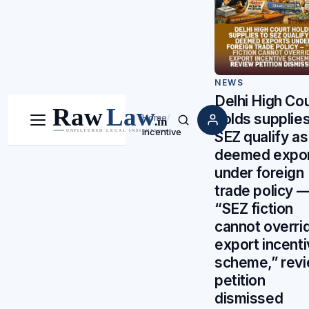
NEWS
Delhi High Cou
holds supplies
Home
/
Menu
Search
incentive
SEZ qualify as
deemed expo
under foreign
trade policy 
“SEZ fiction
cannot overri
export incent
scheme,” rev
petition
dismissed