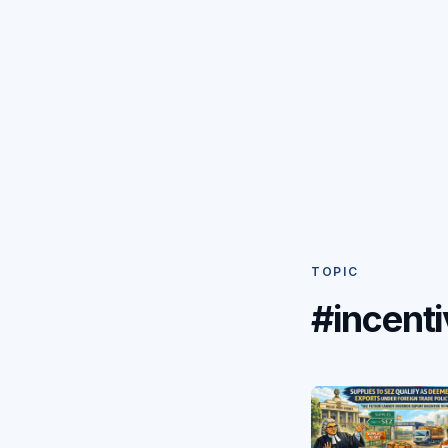
TOPIC
#incenti