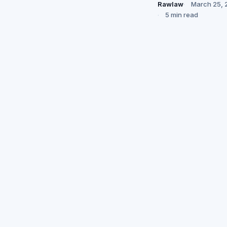
Rawlaw
March 25, 
5 min read