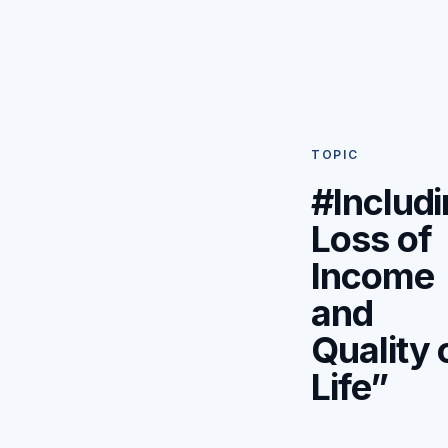
TOPIC
#Includ
Loss of
Income
and
Quality 
Life”