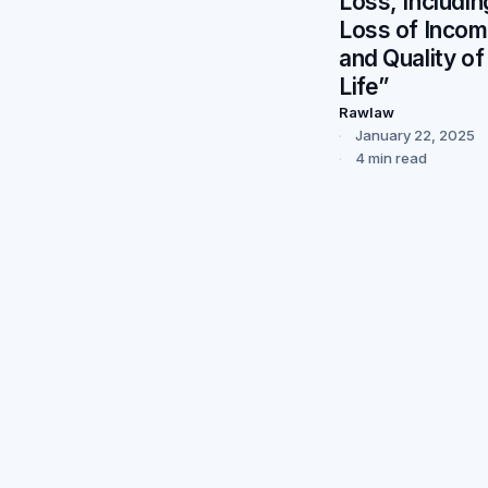
Loss, Includin
Loss of Inco
and Quality of
Life”
Rawlaw
January 22, 2025
4 min read