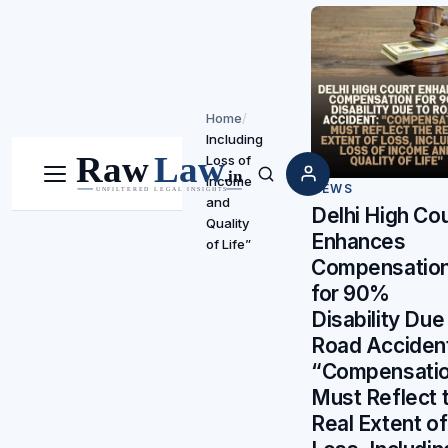
Home
/
Including
Loss of
Income
Menu
Search
NEWS
and
Delhi High Cou
Quality
Enhances
of Life”
Compensatio
for 90%
Disability Due
Road Acciden
“Compensati
Must Reflect 
Real Extent of