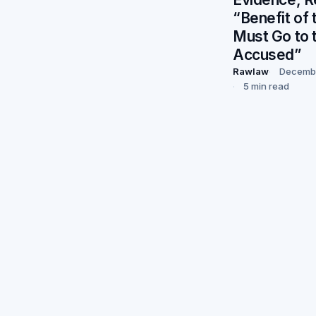
“Benefit of
Must Go to 
Accused”
Rawlaw
Decembe
5 min read