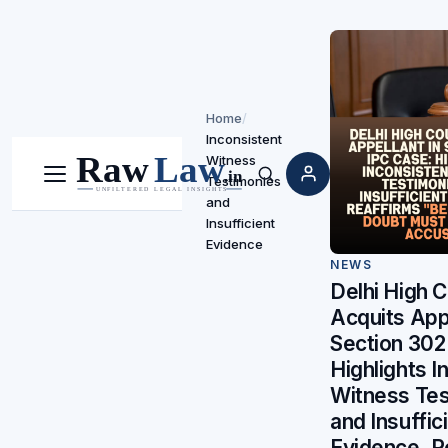
Home
/
Inconsistent
Witness
Testimonies
Menu
Search
and
Insufficient
Evidence
NEWS
Delhi High C
Acquits Appe
Section 302
Highlights I
Witness Tes
and Insuffic
Evidence, R