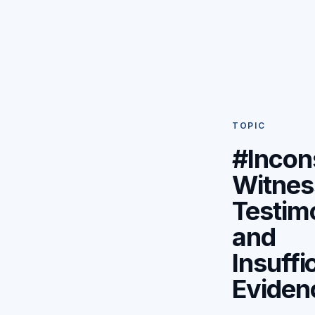
TOPIC
#Incon
Witnes
Testim
and
Insuffi
Eviden