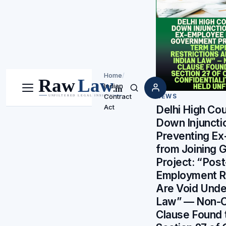
Home
/
Indian
Menu
Search
Contract
NEWS
Act
Delhi High Cou
Down Injuncti
Preventing E
from Joining 
Project: “Pos
Employment Re
Are Void Unde
Law” — Non-
Clause Found 