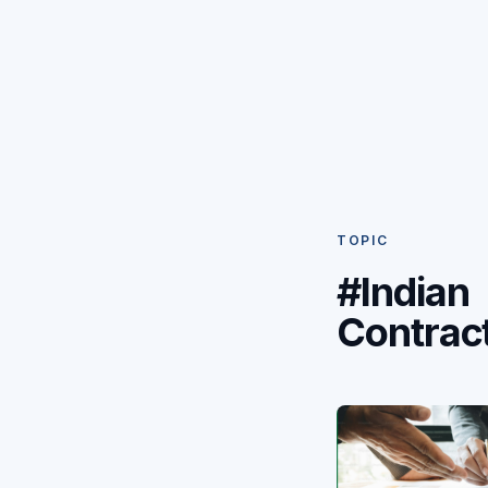
TOPIC
#Indian
Contrac