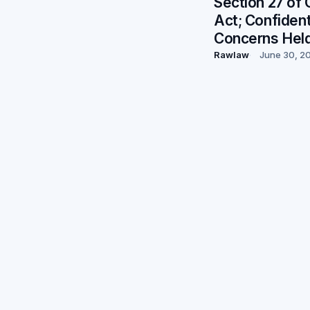
Section 27 of 
Act; Confident
Concerns Hel
Rawlaw
June 30, 2