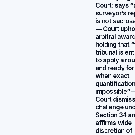
Court: says “
surveyor’s re
is not sacros
— Court upho
arbitral award
holding that 
tribunal is ent
to apply a ro
and ready fo
when exact
quantification
impossible” 
Court dismis
challenge un
Section 34 a
affirms wide
discretion of