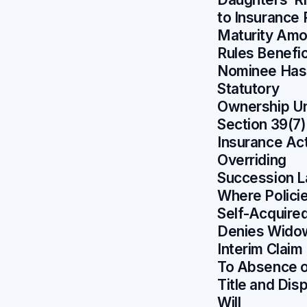
to Insurance 
Maturity Amo
Rules Benefic
Nominee Has
Statutory
Ownership U
Section 39(7)
Insurance Ac
Overriding
Succession 
Where Polici
Self-Acquire
Denies Wido
Interim Claim
To Absence 
Title and Dis
Will