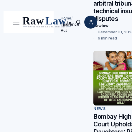
arbitral tribun
technical ins
disputes
Home
/
Insurance
Menu
Search
Rawlaw
Act
December 10, 202
6 min read
NEWS
Bombay High
Court Uphold
Daughters’ R