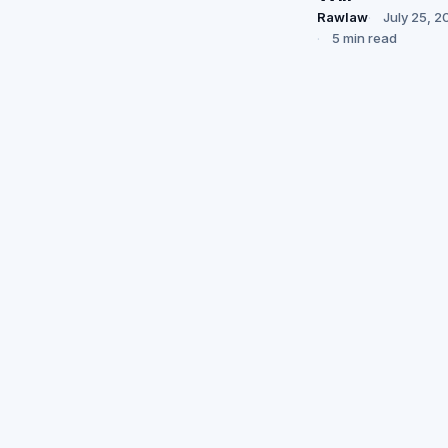
Rawlaw
July 25, 2
5 min read