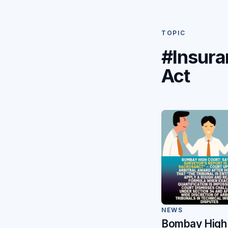
TOPIC
#Insura
Act
NEWS
Bombay High