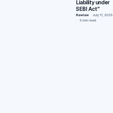
Liability under
SEBI Act”
Rawlaw
July 17, 2025
5 min read