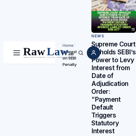
NEWS
Supreme Court
Home
/
Upholds SEBI’s
Interest
Menu
Search
on SEBI
Power to Levy
Penalty
Interest from
Date of
Adjudication
Order:
“Payment
Default
Triggers
Statutory
Interest