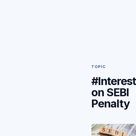
TOPIC
#Interes
on SEBI
Penalty