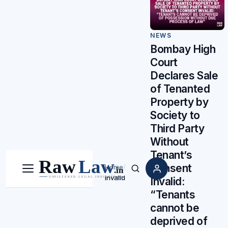
NEWS
Bombay High
Court
Declares Sale
of Tenanted
Property by
Society to
Third Party
Without
Tenant’s
Consent
Home
/
Menu
Search
invalid
Invalid:
“Tenants
cannot be
deprived of