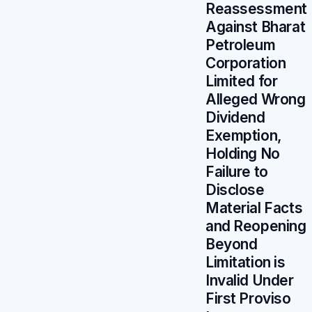
Reassessment
Against Bharat
Petroleum
Corporation
Limited for
Alleged Wrong
Dividend
Exemption,
Holding No
Failure to
Disclose
Material Facts
and Reopening
Beyond
Limitation is
Invalid Under
First Proviso