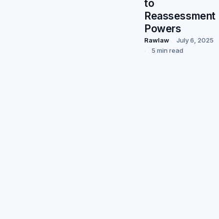
to
Reassessment
Powers
Rawlaw
July 6, 2025
5 min read