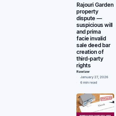
Rajouri Garden
property
dispute —
suspicious will
and prima
facie invalid
sale deed bar
creation of
third-party
rights
Rawlaw
January 27, 2026
6 min read