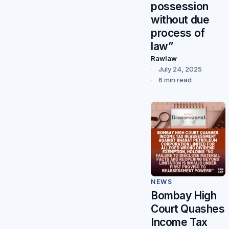
possession
without due
process of
law”
Rawlaw
July 24, 2025
6 min read
NEWS
Bombay High
Court Quashes
Income Tax