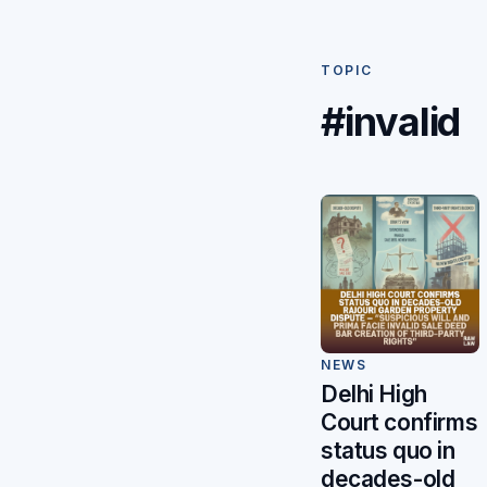
TOPIC
#invalid
NEWS
Delhi High
Court confirms
status quo in
decades-old