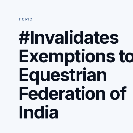
TOPIC
#Invalidates
Exemptions t
Equestrian
Federation of
India