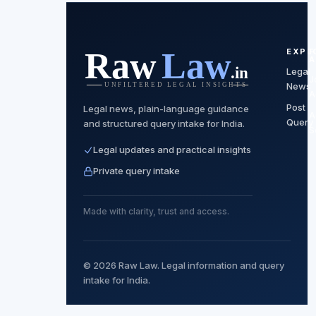
EXPL
F
A
Legal
J
News
A
Post
Legal news, plain-language guidance
A
Query
and structured query intake for India.
S
Legal updates and practical insights
Private query intake
Made with clarity, trust and access.
© 2026 Raw Law. Legal information and query
intake for India.