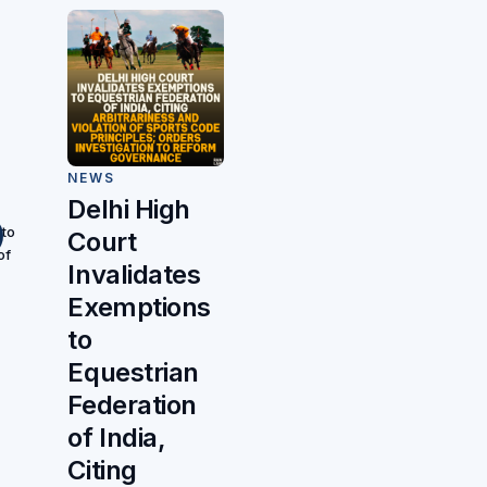
NEWS
Delhi High
 to
Court
of
Invalidates
Exemptions
to
Equestrian
Federation
of India,
Citing