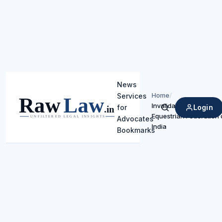
News
Home
/
Services
Invalidates Exemptions
Login
for
Search
Equestrian Federation 
Advocates
India
Bookmarks