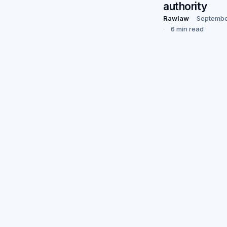
authority
Rawlaw
Septembe
6 min read