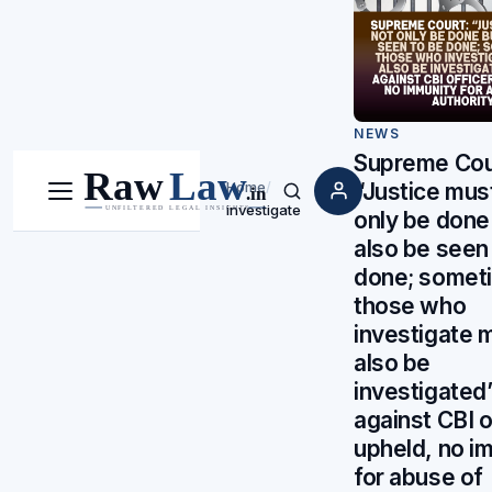
NEWS
Supreme Cou
“Justice mus
Home
/
Menu
Search
investigate
only be done
also be seen
done; somet
those who
investigate 
also be
investigated”
against CBI o
upheld, no i
for abuse of