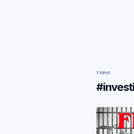
TOPIC
#invest