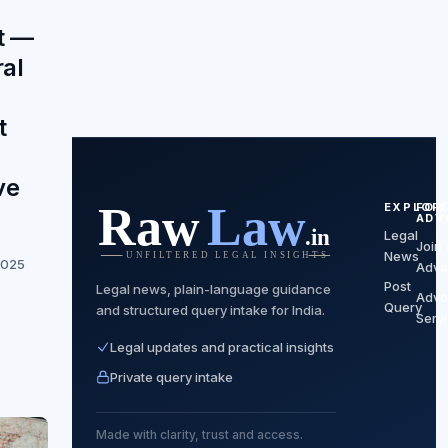
t —
al
t
ve
EXPLOR
FOR
ADV
Legal
Join 
News
2025
Advo
Post
Legal news, plain-language guidance
Advo
Query
and structured query intake for India.
Serv
Legal updates and practical insights
Private query intake
Made with clarity, trust and access.