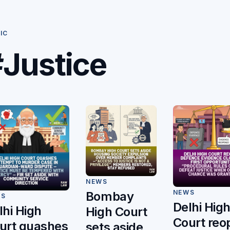
IC
Justice
NEWS
NEWS
Bombay
WS
Delhi Hig
lhi High
High Court
Court reo
urt quashes
sets aside