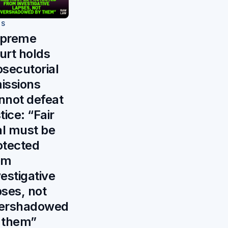
WS
preme
urt holds
osecutorial
issions
nnot defeat
tice: “Fair
ial must be
otected
om
vestigative
pses, not
ershadowed
 them”