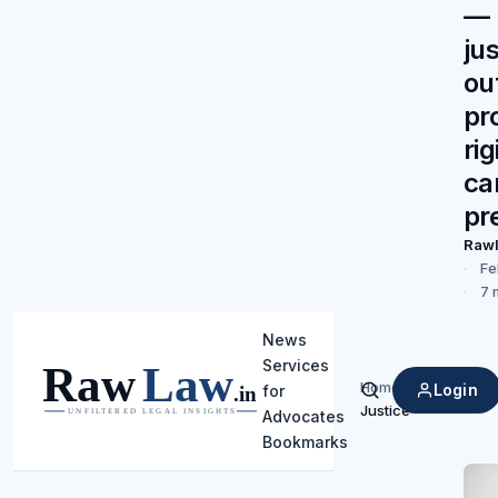
— 
jus
ou
pr
rig
ca
pr
Raw
Fe
7 
News
Services
Home
/
Login
for
Search
Justice
Advocates
Bookmarks