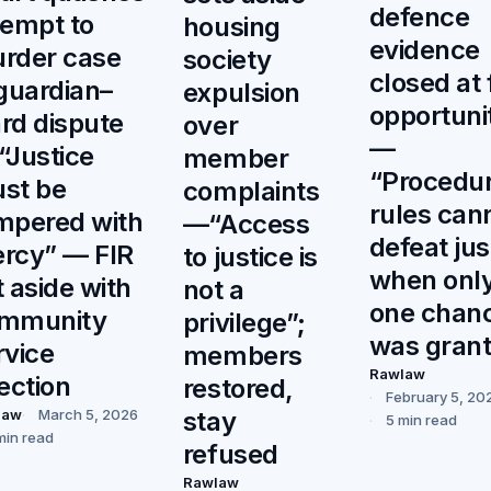
defence
tempt to
housing
evidence
rder case
society
closed at f
 guardian–
expulsion
opportuni
rd dispute
over
—
“Justice
member
“Procedur
st be
complaints
rules can
mpered with
—“Access
defeat jus
rcy” — FIR
to justice is
when onl
t aside with
not a
one chan
mmunity
privilege”;
was gran
rvice
members
Rawlaw
rection
restored,
February 5, 20
stay
law
March 5, 2026
5 min read
min read
refused
Rawlaw