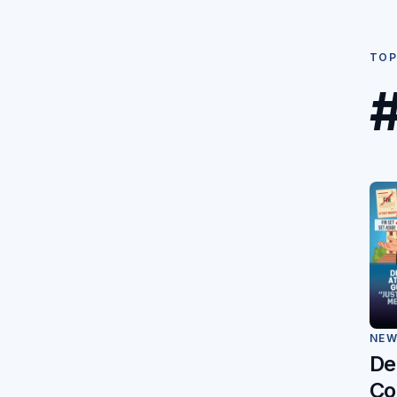
TOP
#
NE
De
Co