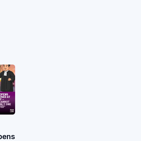
h
pens