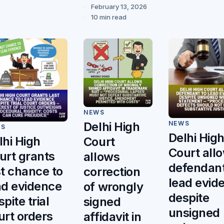
February 13, 2026
10 min read
NEWS
NEWS
Delhi High
WS
Delhi Hig
lhi High
Court
Court all
urt grants
allows
defendant
st chance to
correction
lead evid
ad evidence
of wrongly
despite
pite trial
signed
unsigned
urt orders
affidavit in