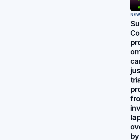
NE
Su
Co
pr
om
ca
jus
tr
pr
fr
in
la
ov
by