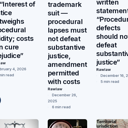
written
“Interest of
trademark
statemen
tice
suit —
“Procedur
tweighs
procedural
defects
ocedural
lapses must
should no
idity; costs
not defeat
defeat
n cure
substantive
substanti
ejudice”
justice,
justice”
amendment
law
bruary 4, 2026
Rawlaw
permitted
min read
December 16, 
with costs
5 min read
Rawlaw
December 26,
2025
6 min read