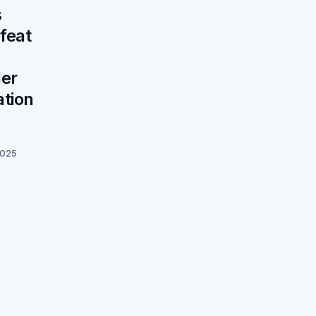
s
feat
der
tion
2025