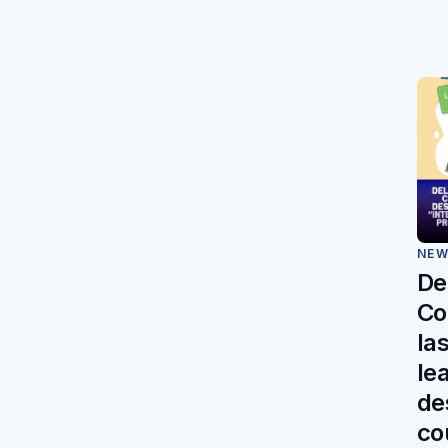
NE
De
Co
la
le
des
co