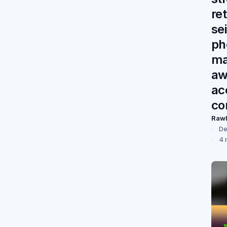
re
se
ph
ma
aw
ac
co
Raw
De
4 