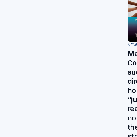
NE
Ma
Co
su
di
ho
“j
re
no
th
st