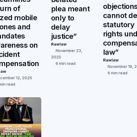
objection
turn of
plea meant
cannot de
ized mobile
only to
statutory
ones and
delay
rights un
ndates
justice”
compensa
areness on
Rawlaw
law”
November 23,
cident
2025
Rawlaw
mpensation
6 min read
November 18, 
law
6 min read
cember 12, 2025
min read