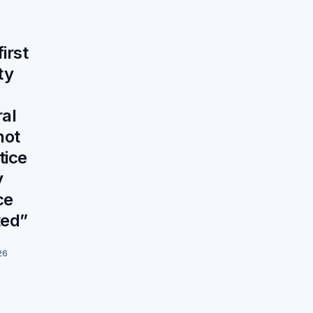
irst
ty
al
not
tice
y
ce
ted”
26