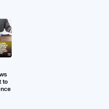
h
ows
 to
ence