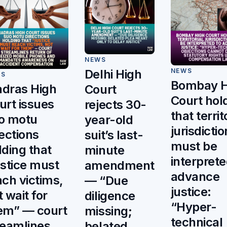
NEWS
NEWS
Delhi High
WS
Bombay H
dras High
Court
Court hol
urt issues
rejects 30-
that territ
o motu
year-old
jurisdictio
rections
suit’s last-
must be
lding that
minute
interprete
ustice must
amendment
advance
ach victims,
— “Due
justice:
t wait for
diligence
“Hyper-
em” — court
missing;
technical
reamlines
belated