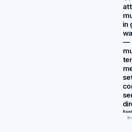
at
mu
in
wa
— 
mu
te
me
se
co
se
di
Raw
8 