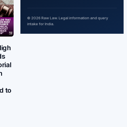
© 2026 Raw Law. Legal information and query
intake for India.
igh
ds
orial
n
d to