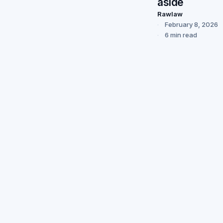
aside
Rawlaw
February 8, 2026
6 min read