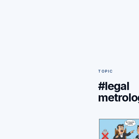
TOPIC
#legal
metrolo