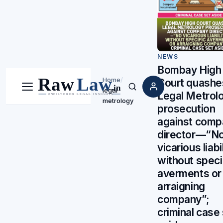
NEWS
Bombay High
Home
/
Court quashe
legal
Menu
Search
Legal Metrol
metrology
prosecution
against comp
director—“N
vicarious liabi
without speci
averments or
arraigning
company”;
criminal case