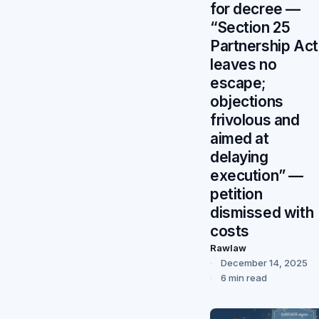
for decree —
“Section 25
Partnership Act
leaves no
escape;
objections
frivolous and
aimed at
delaying
execution” —
petition
dismissed with
costs
Rawlaw
December 14, 2025
6 min read