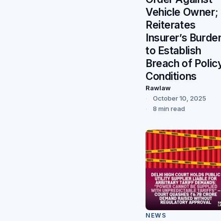
Vehicle Owner;
Reiterates
Insurer’s Burde
to Establish
Breach of Polic
Conditions
Rawlaw
October 10, 2025
8 min read
NEWS