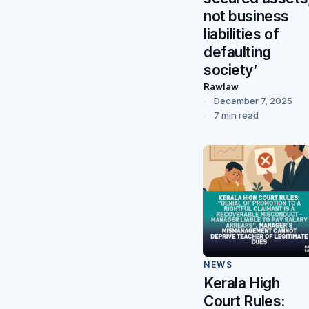
not business
liabilities of
defaulting
society’
Rawlaw
December 7, 2025
7 min read
NEWS
Kerala High
Court Rules: