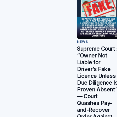
NEWS
Supreme Court:
“Owner Not
Liable for
Driver’s Fake
Licence Unless
Due Diligence I
Proven Absent
— Court
Quashes Pay-
and-Recover
Order Against