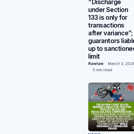
“Discharge
under Section
133 is only for
transactions
after variance”;
guarantors liabl
up to sanctione
limit
Rawlaw
March 3, 202
5 min read