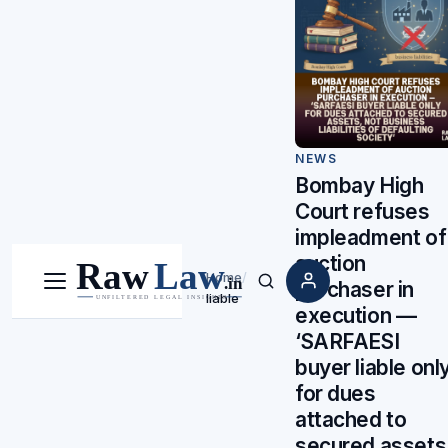
NEWS
Bombay High
Court refuses
impleadment of
auction
Home
/
purchaser in
Menu
Search
liable
execution —
‘SARFAESI
buyer liable onl
for dues
attached to
secured assets