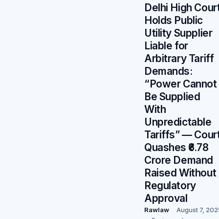
Delhi High Cour
Holds Public
Utility Supplier
Liable for
Arbitrary Tariff
Demands:
“Power Cannot
Be Supplied
With
Unpredictable
Tariffs” — Cour
Quashes ₹6.78
Crore Demand
Raised Without
Regulatory
Approval
Rawlaw
August 7, 202