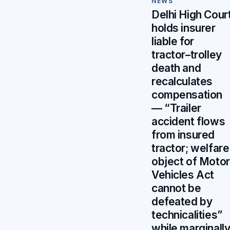
NEWS
Delhi High Cour
holds insurer
liable for
tractor–trolley
death and
recalculates
compensation
— “Trailer
accident flows
from insured
tractor; welfare
object of Motor
Vehicles Act
cannot be
defeated by
technicalities”
while marginall