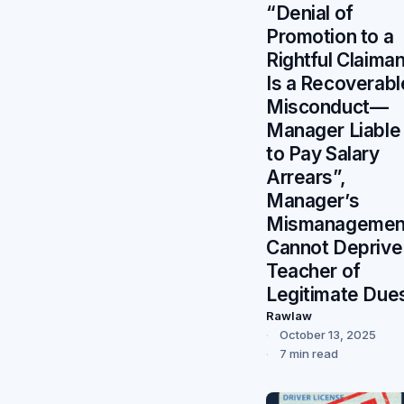
“Denial of
Promotion to a
Rightful Claiman
Is a Recoverabl
Misconduct—
Manager Liable
to Pay Salary
Arrears”,
Manager’s
Mismanagemen
Cannot Deprive
Teacher of
Legitimate Due
Rawlaw
October 13, 2025
7 min read