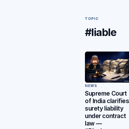
TOPIC
#liable
NEWS
Supreme Court
of India clarifie
surety liability
under contract
law —