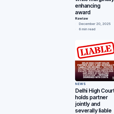
enhancing
award
Rawlaw
December 20, 2025
6 min read
NEWS
Delhi High Cour
holds partner
jointly and
severally liable