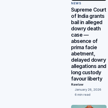
NEWS
Supreme Court
of India grants
bail in alleged
dowry death
case —
absence of
prima facie
abetment,
delayed dowry
allegations and
long custody
favour liberty
Rawlaw
January 26, 2026
6 min read