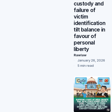
custody and
failure of
victim
identification
tilt balance in
favour of
personal
liberty
Rawlaw
January 26, 2026
5 min read