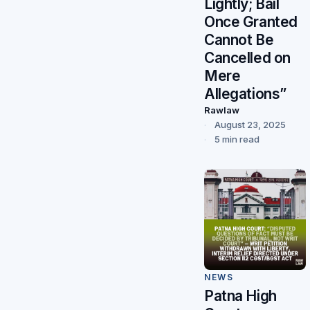
Lightly; Bail
Once Granted
Cannot Be
Cancelled on
Mere
Allegations”
Rawlaw
August 23, 2025
5 min read
NEWS
Patna High