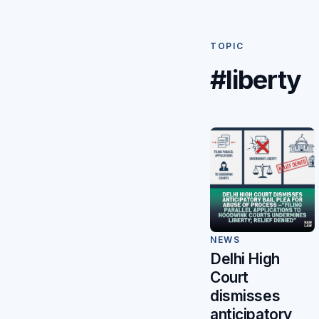
TOPIC
#liberty
NEWS
Delhi High
Court
dismisses
anticipatory