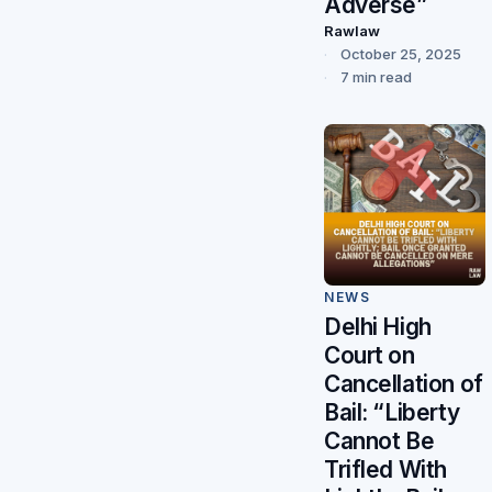
Adverse”
Rawlaw
October 25, 2025
7 min read
NEWS
Delhi High
Court on
Cancellation of
Bail: “Liberty
Cannot Be
Trifled With