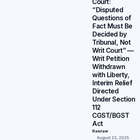
Court:
“Disputed
Questions of
Fact Must Be
Decided by
Tribunal, Not
Writ Court” —
Writ Petition
Withdrawn
with Liberty,
Interim Relief
Directed
Under Section
112
CGST/BGST
Act
Rawlaw
August 23, 2025