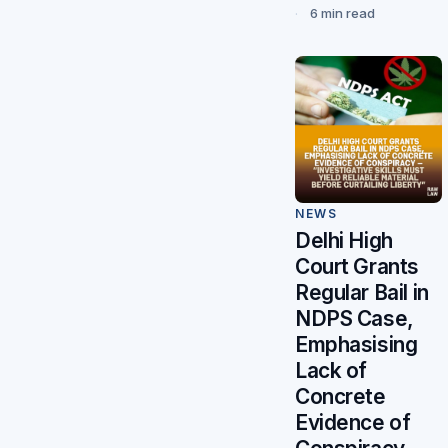
6 min read
NEWS
Delhi High
Court Grants
Regular Bail in
NDPS Case,
Emphasising
Lack of
Concrete
Evidence of