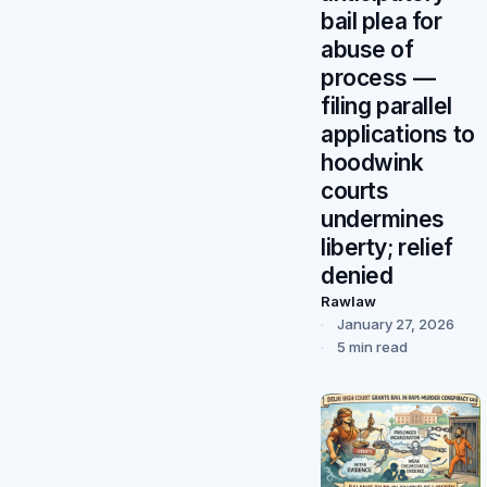
bail plea for
abuse of
process —
filing parallel
applications to
hoodwink
courts
undermines
liberty; relief
denied
Rawlaw
January 27, 2026
5 min read