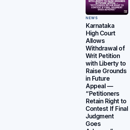
NEWS
Karnataka
High Court
Allows
Withdrawal of
Writ Petition
with Liberty to
Raise Grounds
in Future
Appeal —
“Petitioners
Retain Right to
Contest If Final
Judgment
Goes