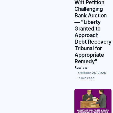
Writ Petition
Challenging
Bank Auction
— “Liberty
Granted to
Approach
Debt Recovery
Tribunal for
Appropriate
Remedy”
Rawlaw
October 25, 2025
7 min read