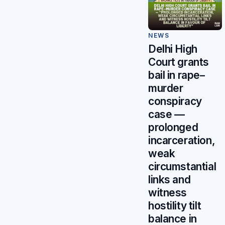
NEWS
Delhi High
Court grants
bail in rape–
murder
conspiracy
case —
prolonged
incarceration,
weak
circumstantial
links and
witness
hostility tilt
balance in