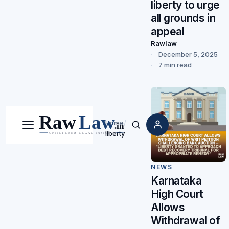
liberty to urge
all grounds in
appeal
Rawlaw
December 5, 2025
7 min read
Home
/
Menu
Search
liberty
NEWS
Karnataka
High Court
Allows
Withdrawal of