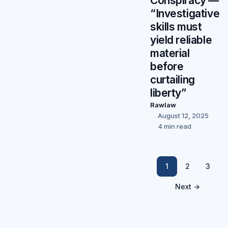
Conspiracy —
“Investigative
skills must
yield reliable
material
before
curtailing
liberty”
Rawlaw
August 12, 2025
4 min read
1
2
3
Next →