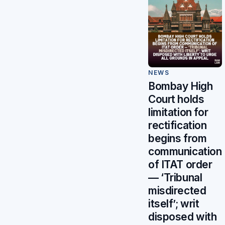
NEWS
Bombay High
Court holds
limitation for
rectification
begins from
communication
of ITAT order
— ‘Tribunal
misdirected
itself’; writ
disposed with