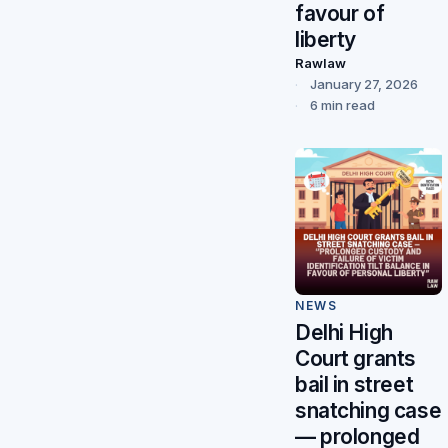
favour of
liberty
Rawlaw
January 27, 2026
6 min read
NEWS
Delhi High
Court grants
bail in street
snatching case
— prolonged