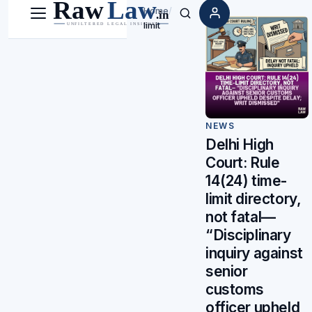
Home
/
Menu
Search
limit
NEWS
Delhi High
Court: Rule
14(24) time-
limit directory,
not fatal—
“Disciplinary
inquiry against
senior
customs
officer upheld