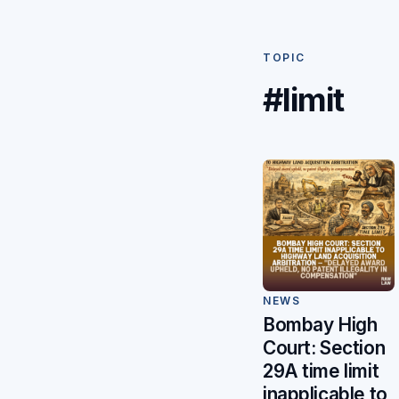
TOPIC
#limit
NEWS
Bombay High
Court: Section
29A time limit
inapplicable to