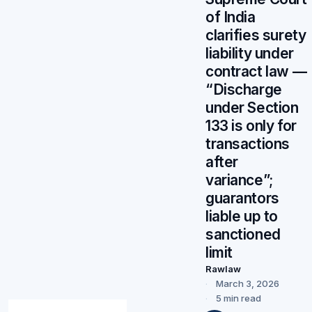
of India
clarifies surety
liability under
contract law —
“Discharge
under Section
133 is only for
transactions
after
variance”;
guarantors
liable up to
sanctioned
limit
Rawlaw
March 3, 2026
5 min read