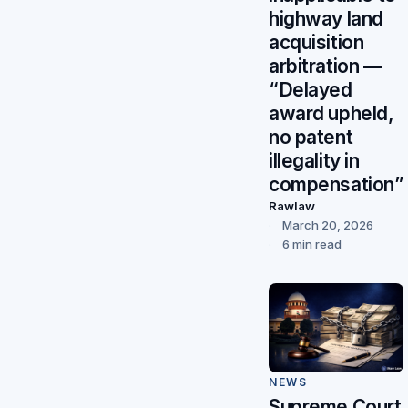
highway land
acquisition
arbitration —
“Delayed
award upheld,
no patent
illegality in
compensation”
Rawlaw
March 20, 2026
6 min read
NEWS
Supreme Court