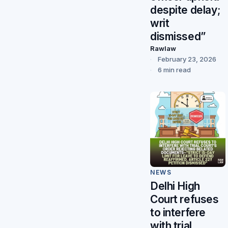
despite delay;
writ
dismissed”
Rawlaw
February 23, 2026
6 min read
NEWS
Delhi High
Court refuses
to interfere
with trial