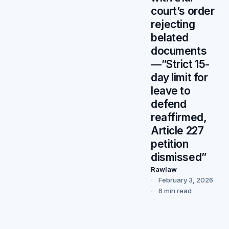
court’s order
rejecting
belated
documents
—”Strict 15-
day limit for
leave to
defend
reaffirmed,
Article 227
petition
dismissed”
Rawlaw
February 3, 2026
6 min read