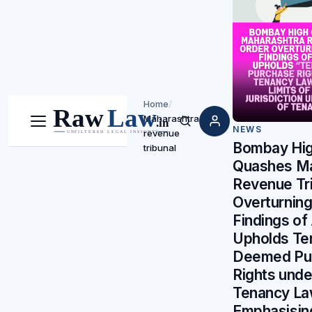
Home
/
Maharashtra
Menu
Search
NEWS
revenue
Bombay Hig
tribunal
Quashes Ma
Revenue Tri
Overturning
Findings of 
Upholds Te
Deemed Pu
Rights unde
Tenancy La
Emphasising