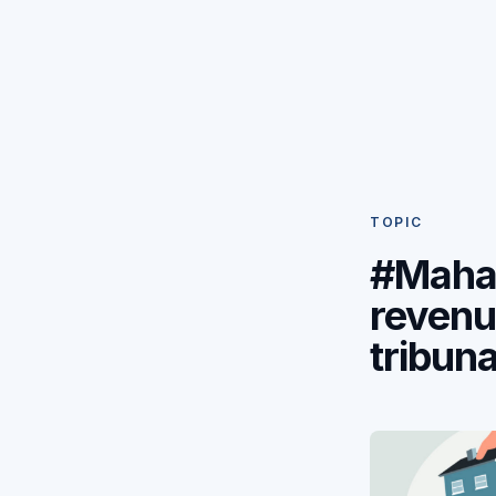
TOPIC
#Maha
reven
tribuna