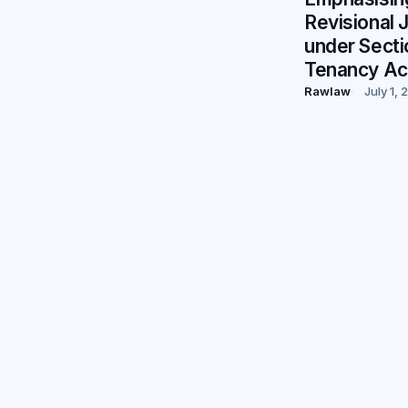
Revisional J
under Secti
Tenancy Ac
Rawlaw
July 1,