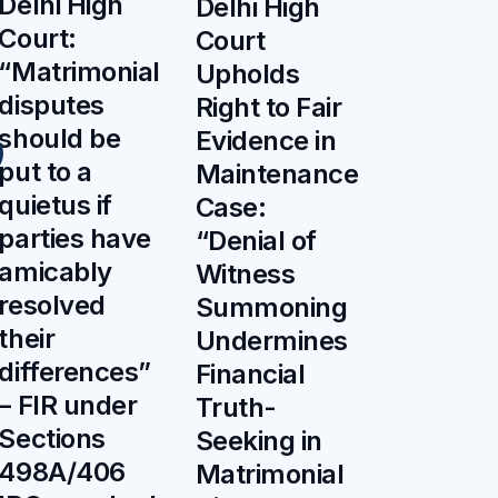
Delhi High
Delhi High
Court:
Court
“Matrimonial
Upholds
disputes
Right to Fair
should be
Evidence in
put to a
Maintenance
quietus if
Case:
parties have
“Denial of
amicably
Witness
resolved
Summoning
their
Undermines
differences”
Financial
– FIR under
Truth-
Sections
Seeking in
498A/406
Matrimonial