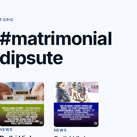
TOPIC
#matrimonial
dipsute
NEWS
NEWS