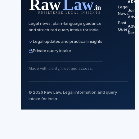
ADV
Legal
Join 
News
Advo
Post
Legal news, plain-language guidance
Advo
Query
and structured query intake for India.
Servi
Legal updates and practical insights
Private query intake
Made with clarity, trust and access.
© 2026 Raw Law. Legal information and query
intake for India.