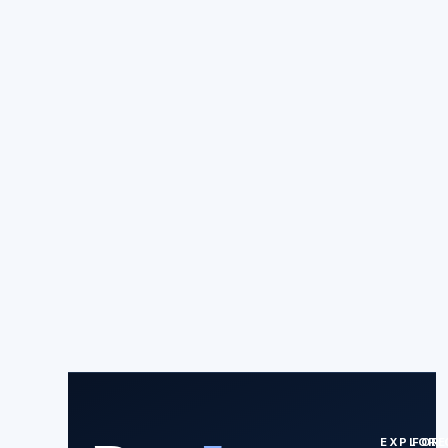
EXPLORE
FOR