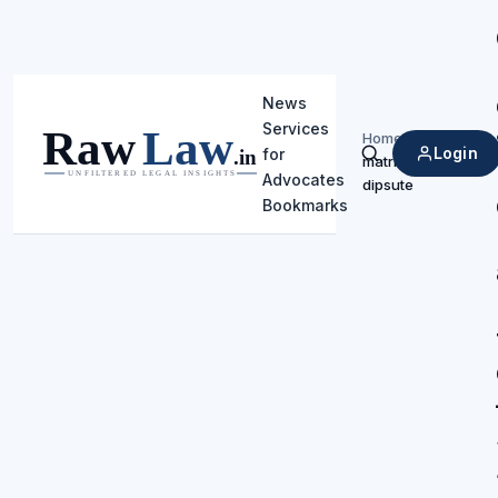
News
Services
Home
/
Login
for
matrimonial
Search
Advocates
dipsute
Bookmarks