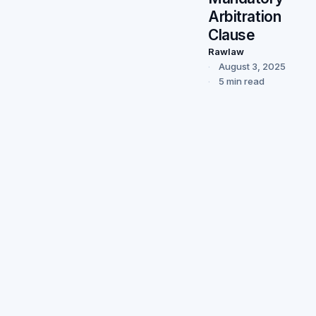
Arbitration
Clause
Rawlaw
August 3, 2025
5 min read