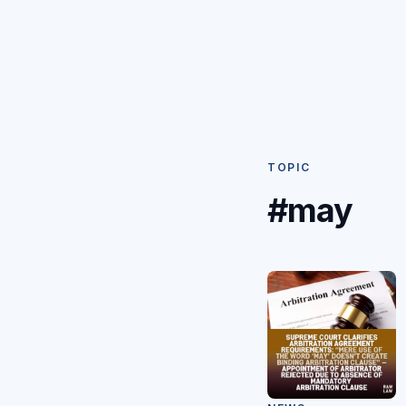
TOPIC
#may