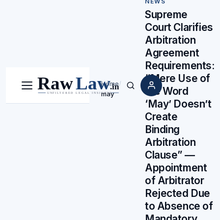
NEWS
Supreme
Court Clarifies
Arbitration
Agreement
Requirements:
“Mere Use of
Home
/
the Word
Menu
Search
may
‘May’ Doesn’t
Create
Binding
Arbitration
Clause” —
Appointment
of Arbitrator
Rejected Due
to Absence of
Mandatory