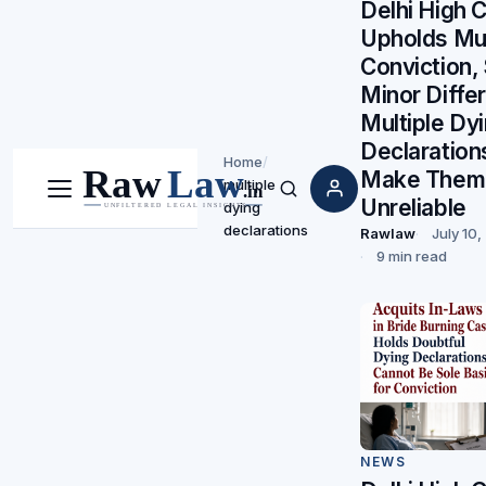
Delhi High 
Upholds Mu
Conviction,
Minor Diffe
Multiple Dy
Declaration
Home
/
Make Them
multiple
Menu
Search
Unreliable
dying
declarations
Rawlaw
July 10
9 min read
NEWS