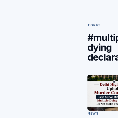
TOPIC
#multi
dying
declar
NEWS