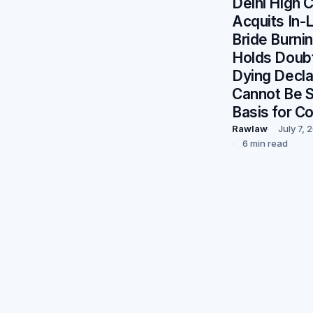
Delhi High 
Acquits In-
Bride Burni
Holds Doubt
Dying Decla
Cannot Be S
Basis for Co
Rawlaw
July 7, 
6 min read