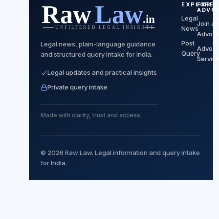
EXPLORE
FOR
C
ADVO
Legal
C
Join as
News
P
Advoc
Post
Po
Legal news, plain-language guidance
Advoc
Query
and structured query intake for India.
T
Servic
Legal updates and practical insights
Private query intake
Made with clarity, trust and access.
© 2026 Raw Law. Legal information and query intake
for India.