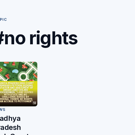
PIC
#no rights
WS
adhya
radesh