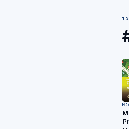
TO
NE
M
P