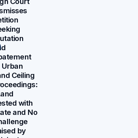
gh Court
ismisses
tition
eeking
utation
nd
batement
f Urban
nd Ceiling
roceedings:
Land
sted with
tate and No
hallenge
aised by