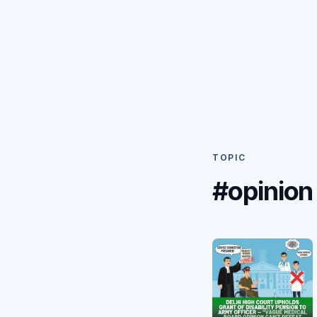
TOPIC
#opinion