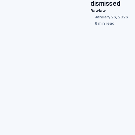
dismissed
Rawlaw
January 26, 2026
6 min read