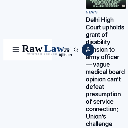
NEWS
Delhi High
Court upholds
grant of
disability
pension to
Home
/
Menu
Search
opinion
army officer
— vague
medical board
opinion can’t
defeat
presumption
of service
connection;
Union’s
challenge