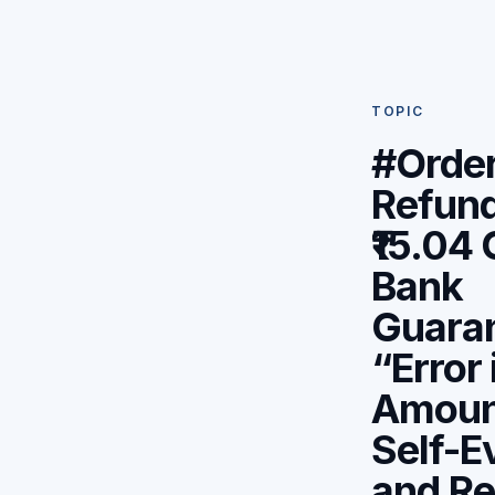
TOPIC
#Orde
Refund
₹15.04
Bank
Guaran
“Error 
Amoun
Self-E
and Re