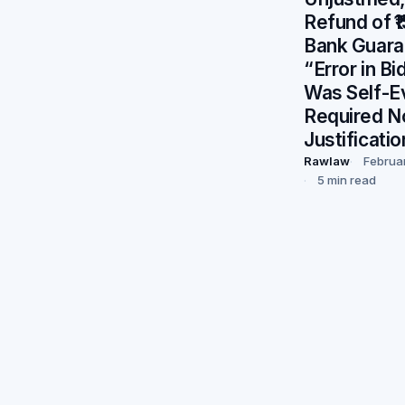
Refund of ₹
Bank Guara
“Error in B
Was Self-E
Required N
Justificatio
Rawlaw
Februa
5 min read