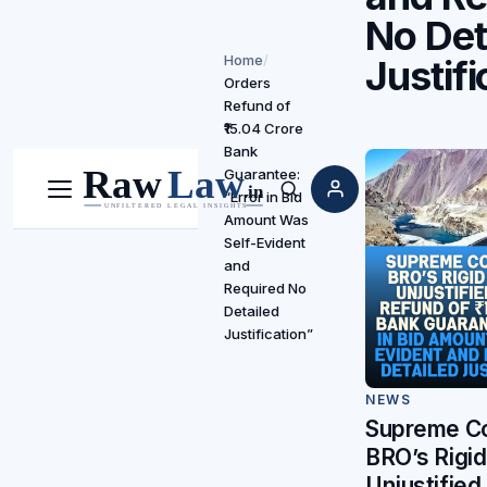
No Det
Home
/
Justifi
Orders
Refund of
₹15.04 Crore
Bank
Guarantee:
“Error in Bid
Menu
Search
Amount Was
Self-Evident
and
Required No
Detailed
Justification”
NEWS
Supreme Co
BRO’s Rigi
Unjustified