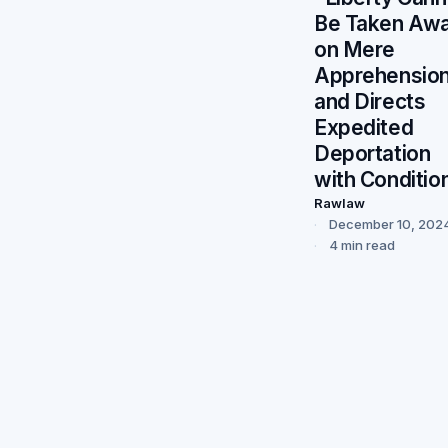
Be Taken Aw
on Mere
Apprehensio
and Directs
Expedited
Deportation
with Conditio
Rawlaw
December 10, 202
4 min read