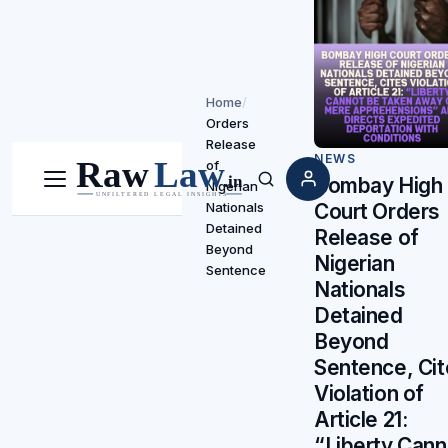
Home
/
Orders
Release
NEWS
of
Bombay High
Nigerian
Menu
Search
Nationals
Court Orders
Detained
Release of
Beyond
Nigerian
Sentence
Nationals
Detained
Beyond
Sentence, Ci
Violation of
Article 21:
“Liberty Cann