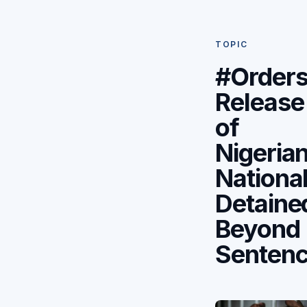
TOPIC
#Order
Release
of
Nigeria
Nationa
Detaine
Beyond
Senten