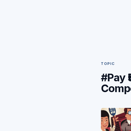
TOPIC
#Pay ₹
Compe