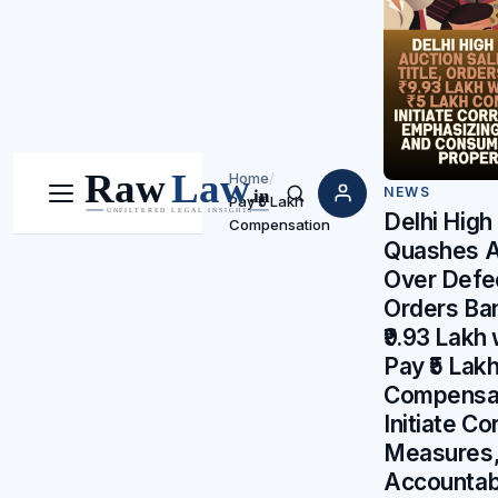
Home
/
NEWS
Pay ₹5 Lakh
Menu
Search
Delhi High
Compensation
Quashes A
Over Defec
Orders Ba
₹9.93 Lakh 
Pay ₹5 Lak
Compensat
Initiate Co
Measures,
Accountabi