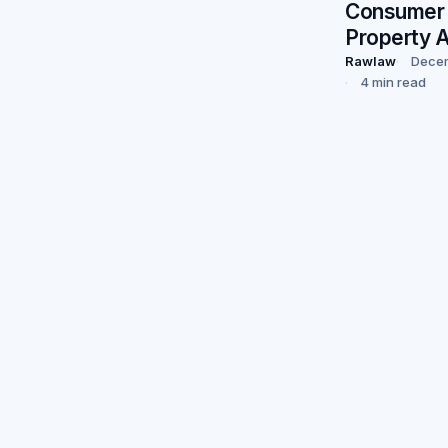
Consumer 
Property 
Rawlaw
Decem
4 min read