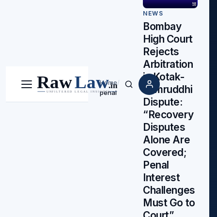
NEWS
Bombay
High Court
Rejects
Arbitration
in Kotak-
Home
/
Samruddhi
Menu
Search
penal
Dispute:
“Recovery
Disputes
Alone Are
Covered;
Penal
Interest
Challenges
Must Go to
Court”