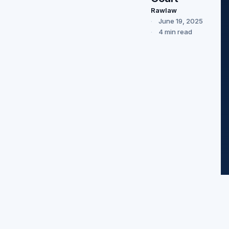
Rawlaw
June 19, 2025
4 min read