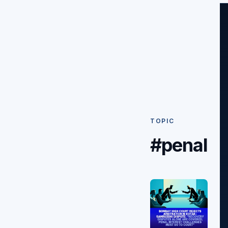
TOPIC
#penal