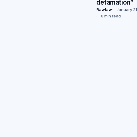
defamation”
Rawlaw
January 21
6 min read