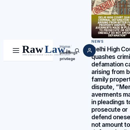
NEWS
Home
/
Delhi High Co
pleadings
Menu
Search
quashes crimi
privilege
defamation c
arising from b
family proper
dispute, “Me
averments m
in pleadings t
prosecute or
defend onese
not amount t