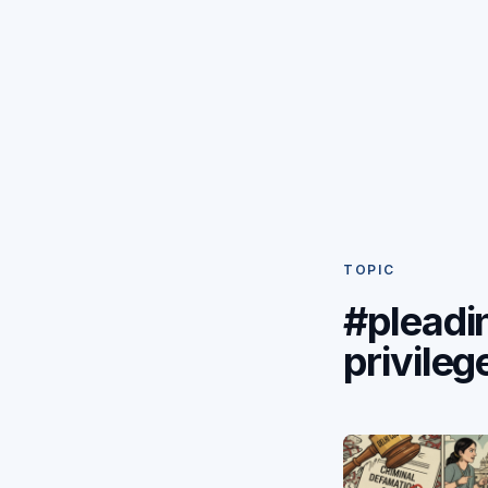
TOPIC
#pleadi
privileg