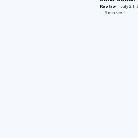
Rawlaw
July 24,
6 min read