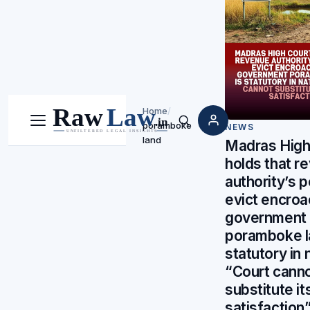
Home
/
poramboke
Menu
Search
NEWS
land
Madras High
holds that r
authority’s 
evict encroa
government
poramboke l
statutory in 
“Court cann
substitute i
satisfaction