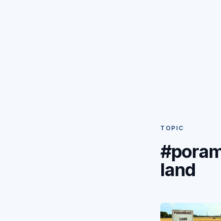
TOPIC
#pora
land