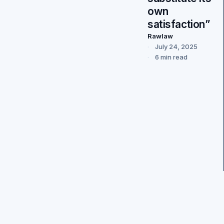
own
satisfaction”
Rawlaw
July 24, 2025
6 min read