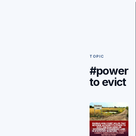
TOPIC
#power
to evict