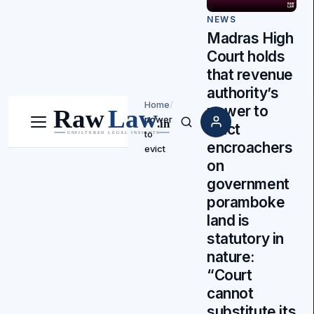
NEWS
Madras High
Court holds
that revenue
authority’s
Home
/
power to
power
evict
Menu
Search
to
encroachers
evict
on
government
poramboke
land is
statutory in
nature:
“Court
cannot
substitute its