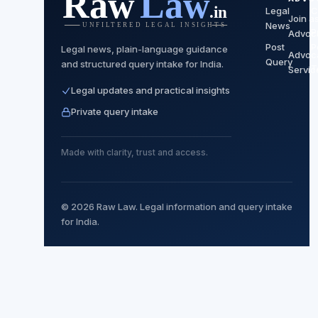
Legal
C
Join a
News
P
Advoc
Post
P
Legal news, plain-language guidance
Advoc
Query
and structured query intake for India.
T
Servic
Legal updates and practical insights
Private query intake
Made with clarity, trust and access.
© 2026 Raw Law. Legal information and query intake
for India.