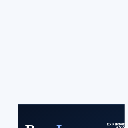
EXPLORE
FOR
ADVO