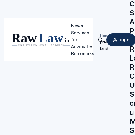
C
S
A
News
P
Services
Home
/
‘
Login
for
private
Search
Advocates
R
land
Bookmarks
L
R
C
U
S
o
u
M
S