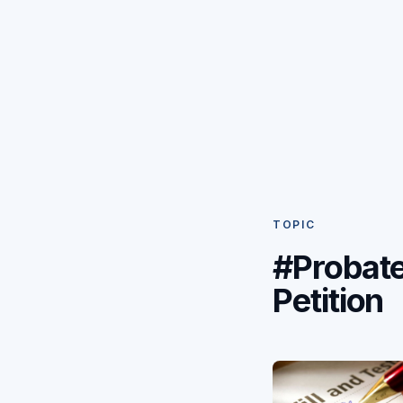
TOPIC
#Probat
Petition