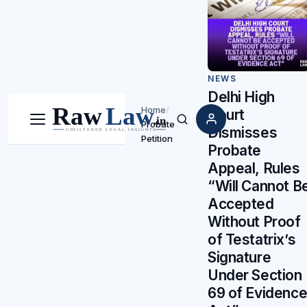
NEWS
Delhi High
Home
/
Court
Probate
Menu
Search
Dismisses
Petition
Probate
Appeal, Rules
“Will Cannot B
Accepted
Without Proof
of Testatrix’s
Signature
Under Section
69 of Evidenc