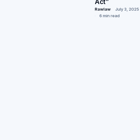
Act”
Rawlaw
July 3, 2025
6 min read