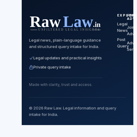
EXPLOR
FOR
ADV
Legal
Join 
News
Advo
Post
Legal news, plain-language guidance
Advo
Query
and structured query intake for India.
Serv
Legal updates and practical insights
Private query intake
Made with clarity, trust and access.
© 2026 Raw Law. Legal information and query
intake for India.