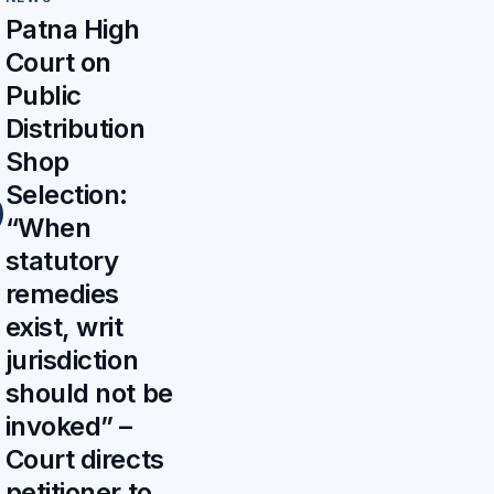
Patna High
Court on
Public
Distribution
Shop
Selection:
“When
statutory
remedies
exist, writ
jurisdiction
should not be
invoked” –
Court directs
petitioner to