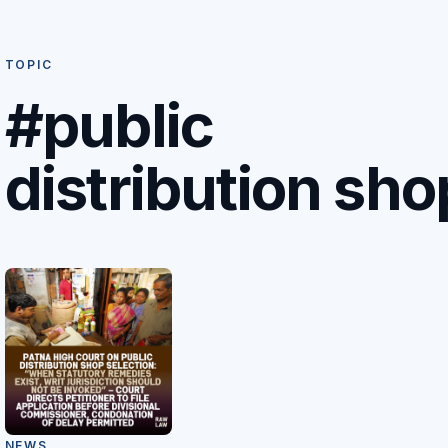
TOPIC
#public
distribution sho
NEWS