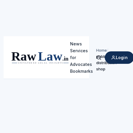
News
Home
/
Services
public
Login
for
Search
distribution
Advocates
shop
Bookmarks