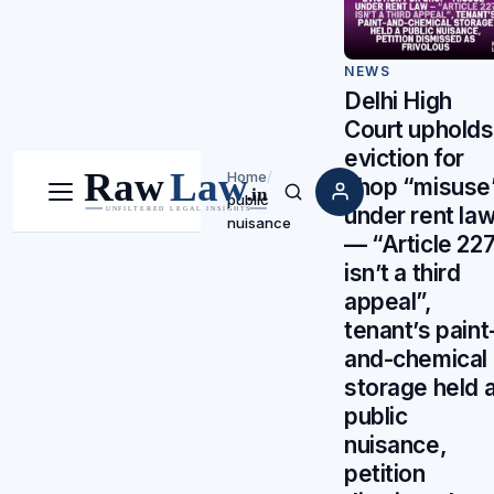
NEWS
Delhi High
Court upholds
eviction for
Home
/
shop “misuse
public
Menu
Search
under rent la
nuisance
— “Article 22
isn’t a third
appeal”,
tenant’s paint
and-chemical
storage held 
public
nuisance,
petition