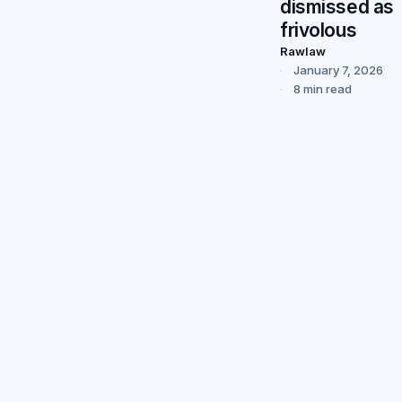
dismissed as
frivolous
Rawlaw
January 7, 2026
8 min read