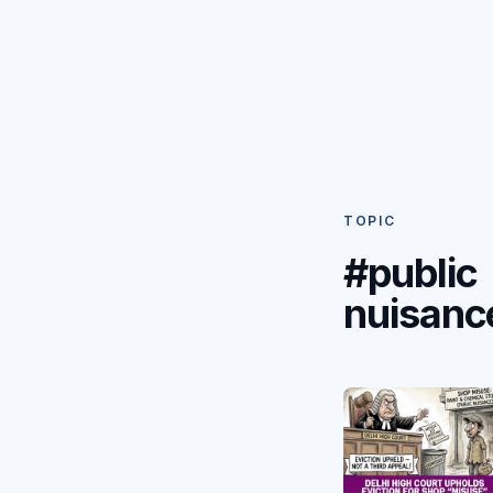
TOPIC
#public
nuisanc