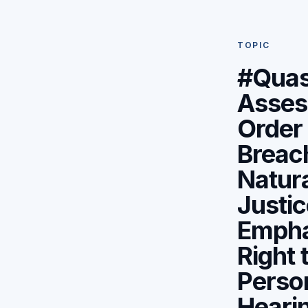
TOPIC
#Qua
Asses
Order 
Breac
Natur
Justic
Empha
Right 
Perso
Hearin