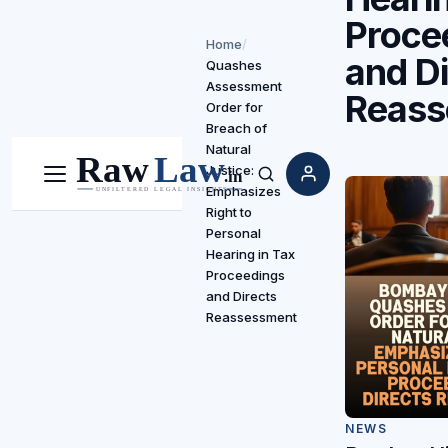
Proce
Home
/
and Di
Quashes
Assessment
Reass
Order for
Breach of
Natural
Justice:
Menu
Search
Emphasizes
Right to
Personal
Hearing in Tax
Proceedings
and Directs
Reassessment
NEWS