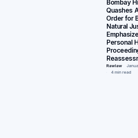
Bombay Hi
Quashes 
Order for 
Natural Ju
Emphasize
Personal H
Proceedin
Reassess
Rawlaw
Janua
4 min read