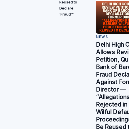
Reused to
Declare
‘Fraud’”
NEWS
Delhi High 
Allows Rev
Petition, Q
Bank of Bar
Fraud Decla
Against Fo
Director —
“Allegation
Rejected in 
Wilful Defau
Proceeding
Be Reused 