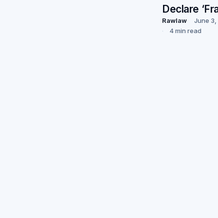
Declare ‘Fr
Rawlaw
June 3,
4 min read