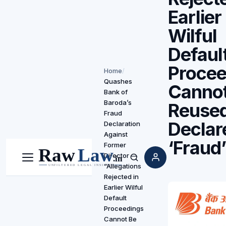
Earlier
Wilful
Defaul
Procee
Home
/
Quashes
Cannot
Bank of
Baroda’s
Reused
Fraud
Declar
Declaration
Against
‘Fraud
Former
Director —
Menu
Search
“Allegations
Rejected in
Earlier Wilful
Default
Proceedings
Cannot Be