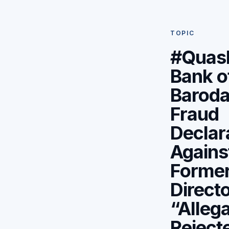
TOPIC
#Quas
Bank o
Baroda
Fraud
Declar
Agains
Forme
Direct
“Alleg
Rejecte