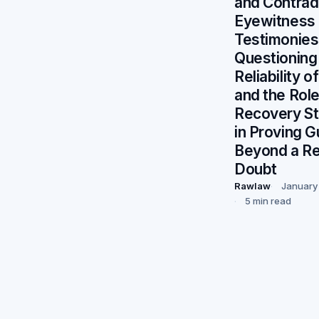
and Contradi
Eyewitness
Testimonies
Questioning
Reliability 
and the Role
Recovery S
in Proving Gu
Beyond a R
Doubt
Rawlaw
January
5 min read