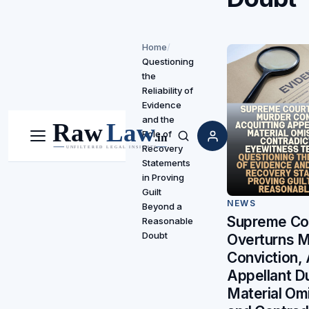
Home
/
Questioning
the
Reliability of
Evidence
and the
Role of
Menu
Search
Recovery
Statements
in Proving
Guilt
NEWS
Beyond a
Supreme Co
Reasonable
Doubt
Overturns 
Conviction, 
Appellant D
Material Om