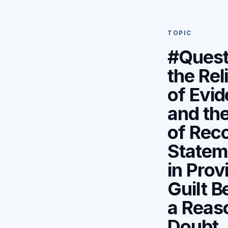
TOPIC
#Quest
the Reli
of Evi
and the
of Rec
Statem
in Prov
Guilt 
a Reas
Doubt