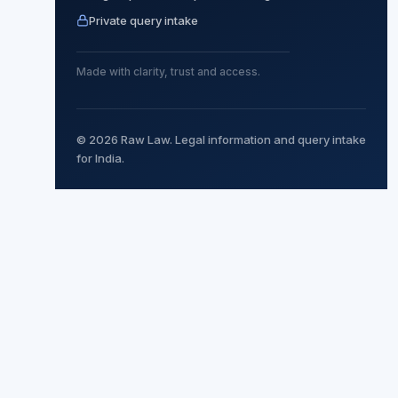
Private query intake
Made with clarity, trust and access.
© 2026 Raw Law. Legal information and query intake
for India.