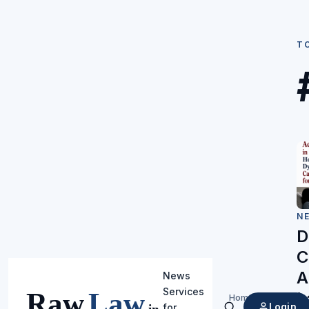
T
N
D
C
A
News
Services
L
Home
/
Login
for