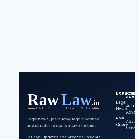
EXPLORE
FOR
C
ADVO
Legal
C
Join a
News
P
Advoc
Post
P
Legal news, plain-language guidance
Advoc
Query
and structured query intake for India.
T
Servic
Legal updates and practical insights