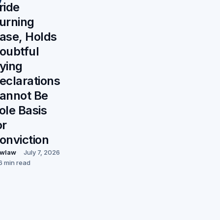
ride
urning
ase, Holds
oubtful
ying
eclarations
annot Be
ole Basis
or
onviction
wlaw
July 7, 2026
6 min read