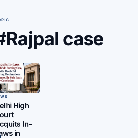
OPIC
#Rajpal case
EWS
elhi High
ourt
cquits In-
aws in