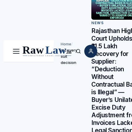
NEWS
Rajasthan Hig
Court Uphold
Home
/
₹21.5 Lakh
recovery
Recovery for
Menu
Search
suit
Supplier:
decision
“Deduction
Without
Contractual B
is Illegal” —
Buyer’s Unilat
Excise Duty
Adjustment f
Invoices Lack
Legal Sanction