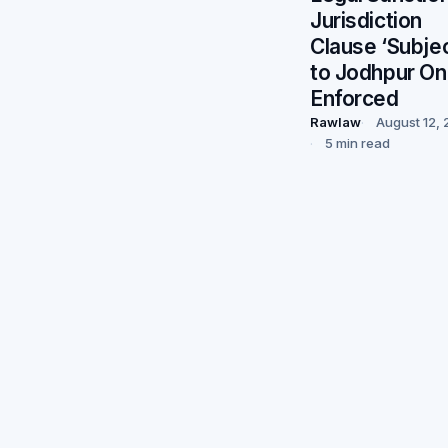
Jurisdiction
Clause ‘Subje
to Jodhpur On
Enforced
Rawlaw
August 12,
5 min read