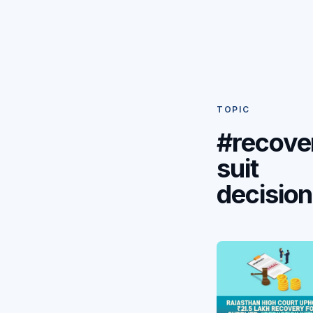
TOPIC
#recove
suit
decision