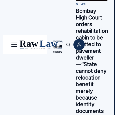
NEWS
Bombay
High Court
orders
rehabilitation
cabin to be
Home
/
allotted to
rehab
Menu
Search
pavement
cabin
dweller
—“State
cannot deny
relocation
benefit
merely
because
identity
documents