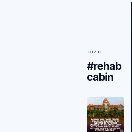
TOPIC
#rehab
cabin