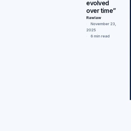
evolved
over time”
Rawlaw
November 23,
2025
6 min read