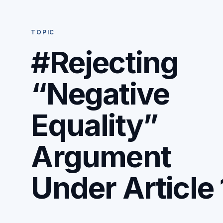
TOPIC
#Rejecting
“Negative
Equality”
Argument
Under Article