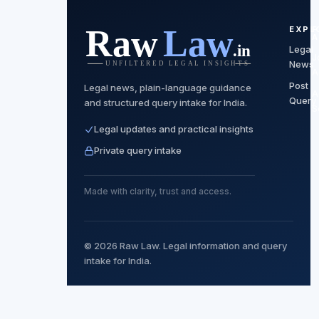
EXPL
F
A
Legal
J
News
A
Post
Legal news, plain-language guidance
A
Query
and structured query intake for India.
S
Legal updates and practical insights
Private query intake
Made with clarity, trust and access.
© 2026 Raw Law. Legal information and query
intake for India.