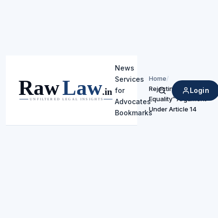
News
Home
/
Services
Rejecting “Negative
Login
for
Search
Equality” Argument
Advocates
Under Article 14
Bookmarks