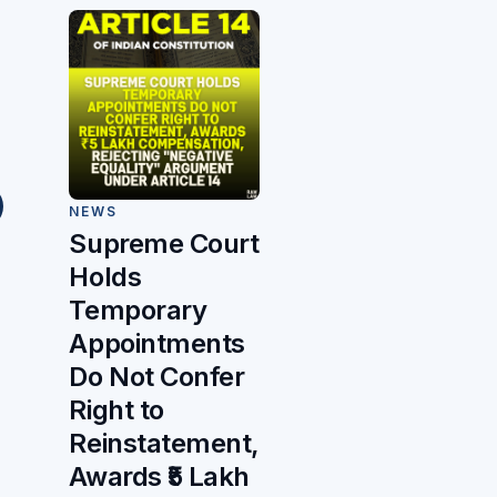
NEWS
Supreme Court
Holds
Temporary
Appointments
Do Not Confer
Right to
Reinstatement,
Awards ₹5 Lakh