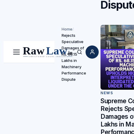
Disput
Home
/
Rejects
Speculative
Damages of
Rs. 68.15
Menu
Search
Lakhs in
Machinery
Performance
Dispute
NEWS
Supreme Co
Rejects Spe
Damages of
Lakhs in M
Performanc