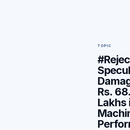
TOPIC
#Rejec
Specul
Damag
Rs. 68
Lakhs 
Machi
Perfo