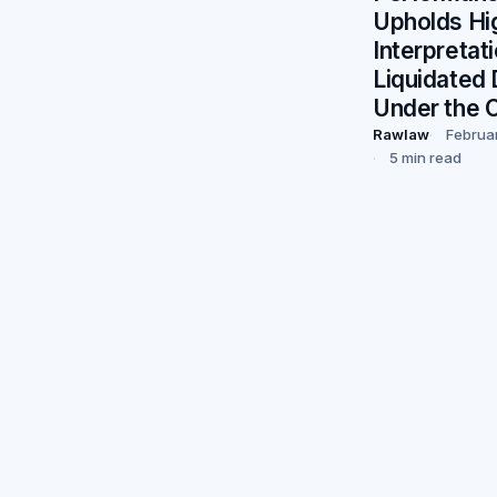
Upholds Hi
Interpretat
Liquidated
Under the 
Rawlaw
Februa
5 min read