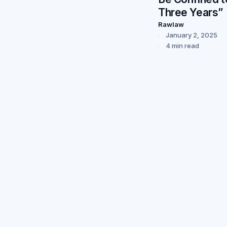
Three Years”
Rawlaw
January 2, 2025
4 min read