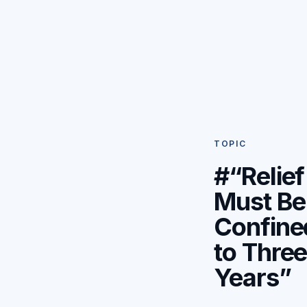
TOPIC
#“Relief
Must Be
Confine
to Thre
Years”