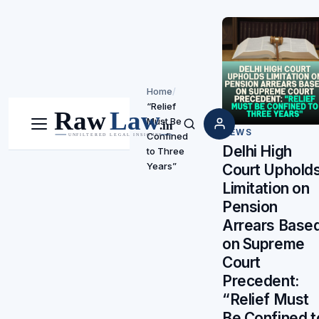
Home
/
“Relief
Must Be
Menu
Search
NEWS
Confined
Delhi High
to Three
Years”
Court Uphold
Limitation on
Pension
Arrears Base
on Supreme
Court
Precedent:
“Relief Must
Be Confined t