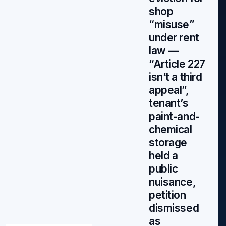
shop
“misuse”
under rent
law —
“Article 227
isn’t a third
appeal”,
tenant’s
paint-and-
chemical
storage
held a
public
nuisance,
petition
dismissed
as