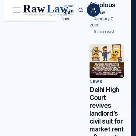
frivolous
Home
/
Rawlaw
rent
Menu
Search
January 7,
law
2026
8 min read
NEWS
Delhi High
Court
revives
landlord’s
civil suit for
market rent