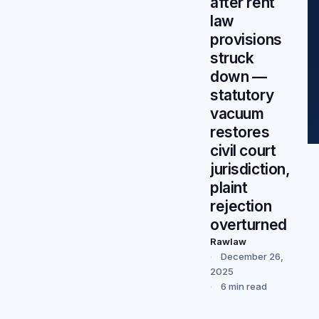
after rent
law
provisions
struck
down —
statutory
vacuum
restores
civil court
jurisdiction,
plaint
rejection
overturned
Rawlaw
December 26,
2025
6 min read