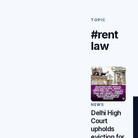
TOPIC
#rent
law
NEWS
Delhi High
Court
upholds
eviction for