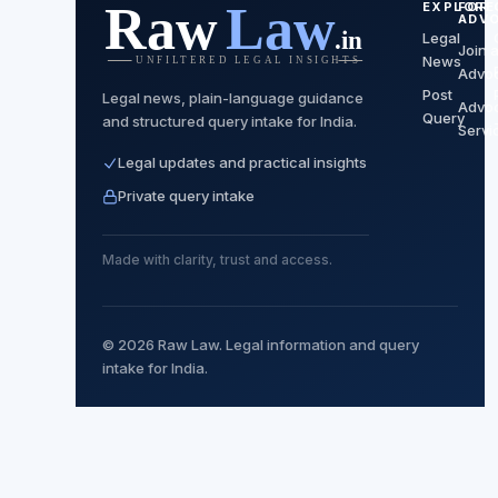
EXPLORE
FOR
ADV
Legal
Join 
News
Advo
Post
Legal news, plain-language guidance
Advo
Query
and structured query intake for India.
Servi
Legal updates and practical insights
Private query intake
Made with clarity, trust and access.
© 2026 Raw Law. Legal information and query
intake for India.