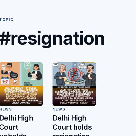
TOPIC
#resignation
NEWS
NEWS
Delhi High
Delhi High
Court
Court holds