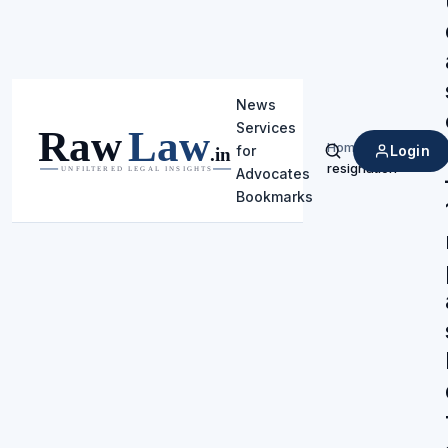
News
Services
Home
/
Login
for
Search
resignation
Advocates
Bookmarks