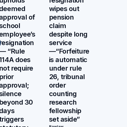
upholds
resignation
deemed
wipes out
approval of
pension
school
claim
employee’s
despite long
resignation
service
— “Rule
—“Forfeiture
114A does
is automatic
not require
under rule
prior
26, tribunal
approval;
order
silence
counting
beyond 30
research
days
fellowship
triggers
set aside”
Rawlaw