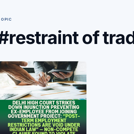
TOPIC
#restraint of tra