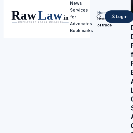
News
Services
Home
/
Login
for
restraint
Search
Advocates
of trade
Bookmarks