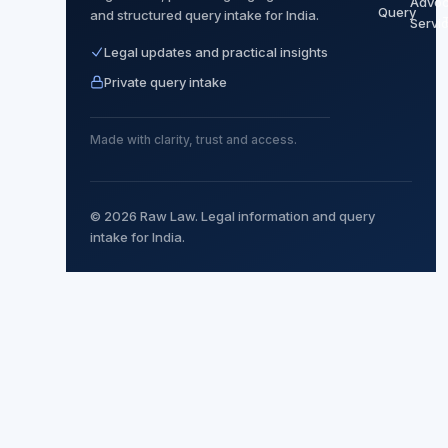
Advoc
Query
and structured query intake for India.
Servi
Legal updates and practical insights
Private query intake
Made with clarity, trust and access.
© 2026 Raw Law. Legal information and query
intake for India.