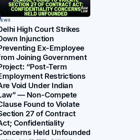
NEWS
Delhi High Court Strikes
Down Injunction
Preventing Ex-Employee
from Joining Government
Project: “Post-Term
Employment Restrictions
Are Void Under Indian
Law” — Non-Compete
Clause Found to Violate
Section 27 of Contract
Act; Confidentiality
Concerns Held Unfounded